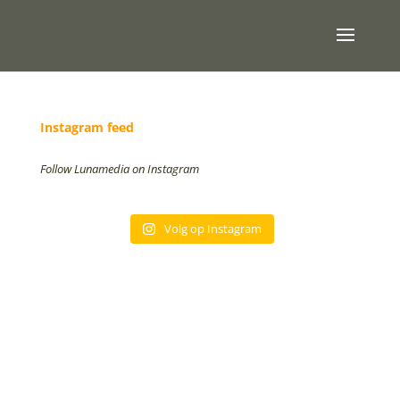
Instagram feed
Follow Lunamedia on Instagram
Volg op Instagram